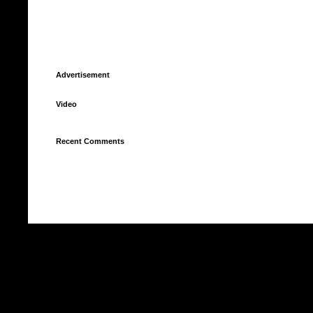
Advertisement
Video
Recent Comments