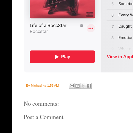
By
Michael
на
1:53 AM
No comments:
Post a Comment