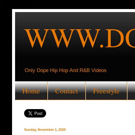
WWW.DO
Only Dope Hip Hop And R&B Videos
Home
Contact
Freestyle
Sunday, November 1, 2020