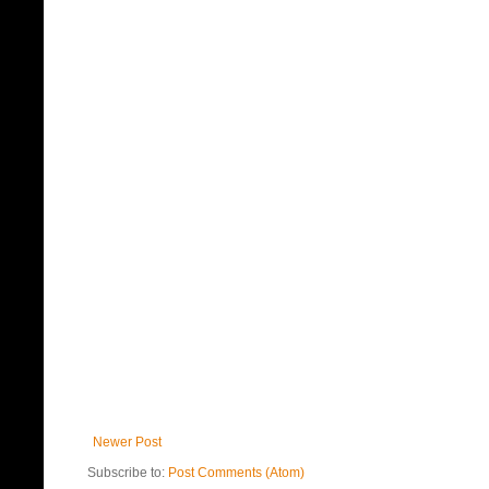
Newer Post
Subscribe to:
Post Comments (Atom)