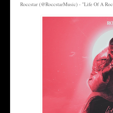
Roccstar (@RoccstarMusic) - "Life Of A Roc