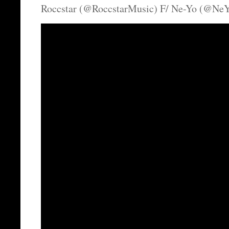
Roccstar (@RoccstarMusic) F/ Ne-Yo (@Ne