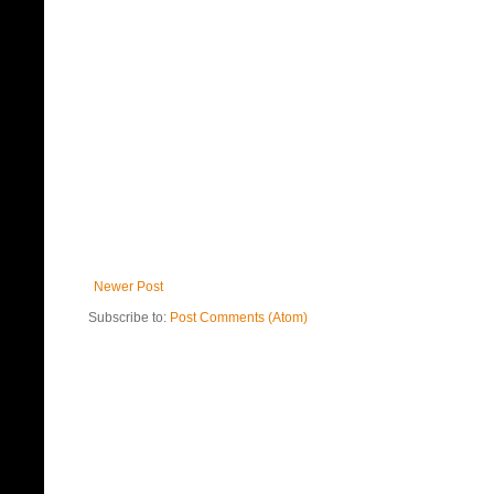
Newer Post
Subscribe to:
Post Comments (Atom)