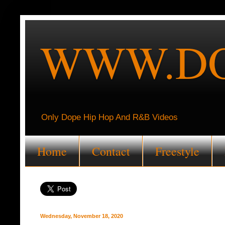
WWW.DO
Only Dope Hip Hop And R&B Videos
Home
Contact
Freestyle
Wednesday, November 18, 2020