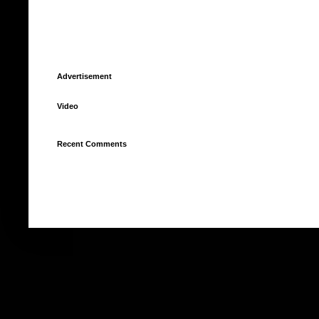
Advertisement
Video
Recent Comments