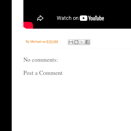
By
Michael
на
8:50 AM
No comments:
Post a Comment