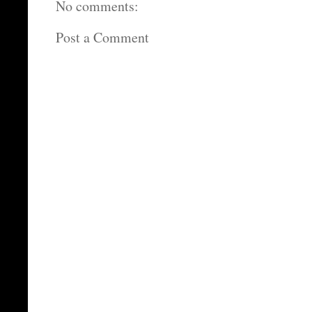
No comments:
Post a Comment