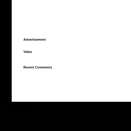
Advertisement
Video
Recent Comments