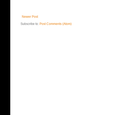
Newer Post
Subscribe to:
Post Comments (Atom)