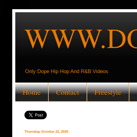
WWW.DO
Only Dope Hip Hop And R&B Videos
Home
Contact
Freestyle
Thursday, October 22, 2020