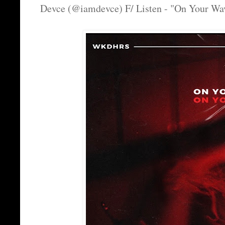
Devce (@iamdevce) F/ Listen - "On Your Wa