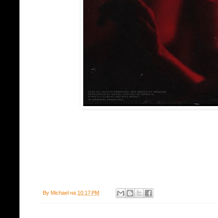
By
Michael
на
10:17 PM