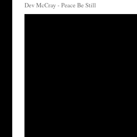
Dev McCray - Peace Be Still