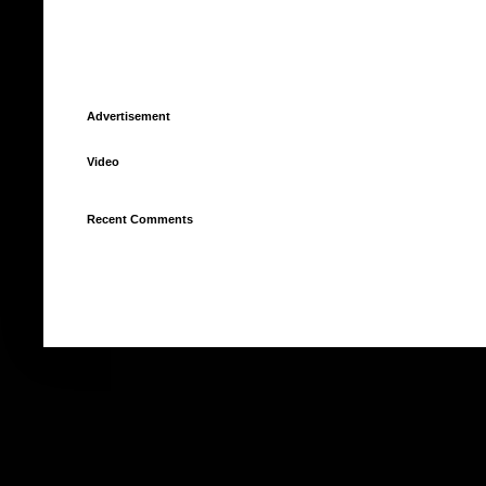
Advertisement
Video
Recent Comments