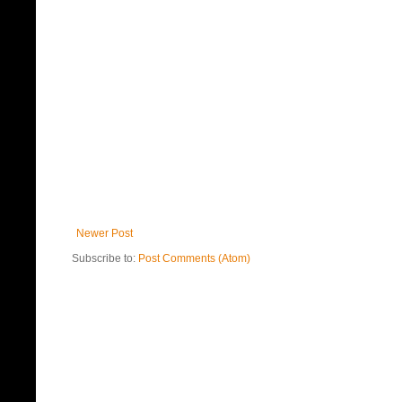
Newer Post
Subscribe to:
Post Comments (Atom)