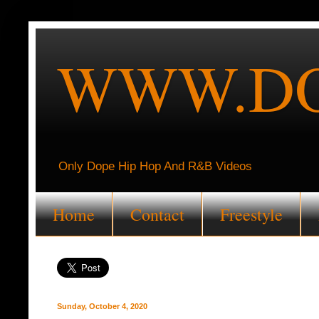
WWW.DO
Only Dope Hip Hop And R&B Videos
Home
Contact
Freestyle
Sunday, October 4, 2020