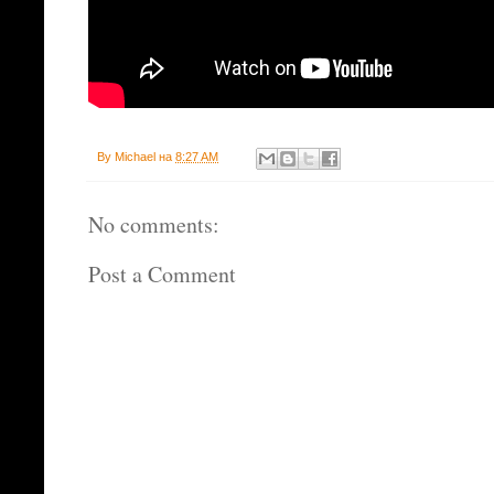
By
Michael
на
8:27 AM
No comments:
Post a Comment