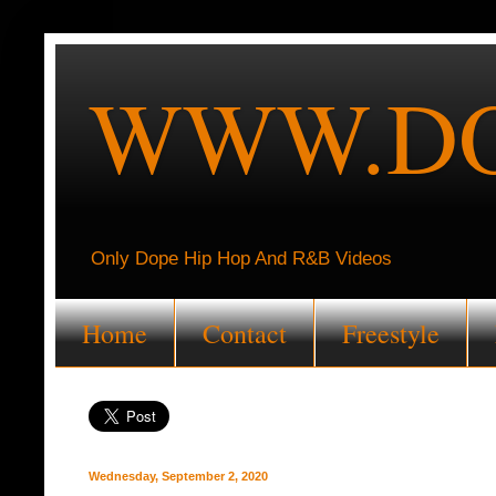
WWW.DO
Only Dope Hip Hop And R&B Videos
Home
Contact
Freestyle
Wednesday, September 2, 2020