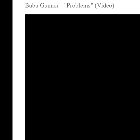
Bubu Gunner - "Problems" (Video)