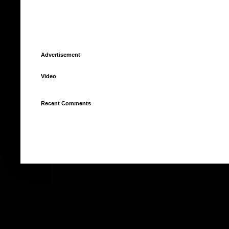
Advertisement
Video
Recent Comments