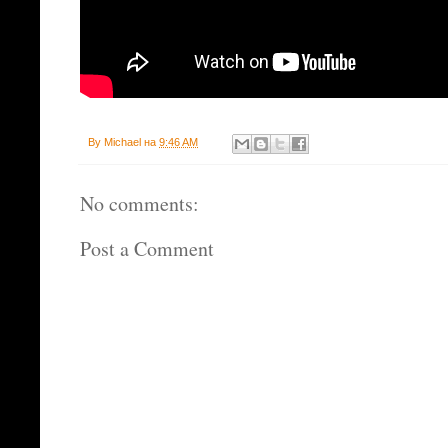
By
Michael
на
9:46 AM
No comments:
Post a Comment