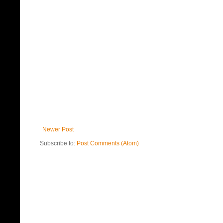
Newer Post
Subscribe to:
Post Comments (Atom)