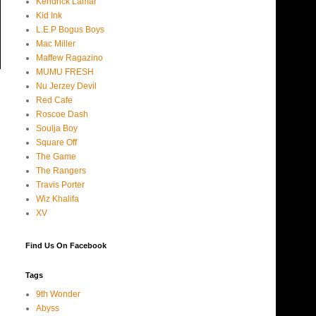
Kendrick Lamar
Kid Ink
L.E.P Bogus Boys
Mac Miller
Maffew Ragazino
MUMU FRESH
Nu Jerzey Devil
Red Cafe
Roscoe Dash
Soulja Boy
Square Off
The Game
The Rangers
Travis Porter
Wiz Khalifa
XV
Find Us On Facebook
Tags
9th Wonder
Abyss