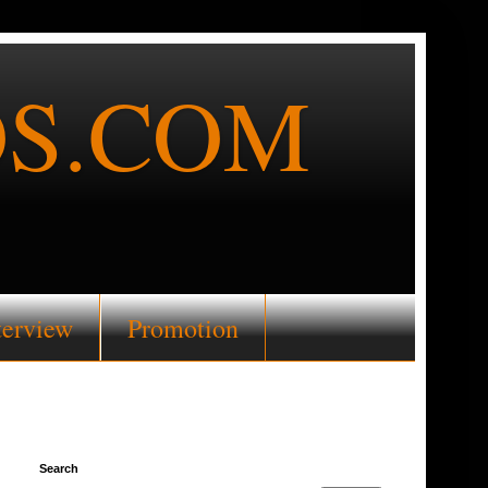
S.COM
terview
Promotion
Search