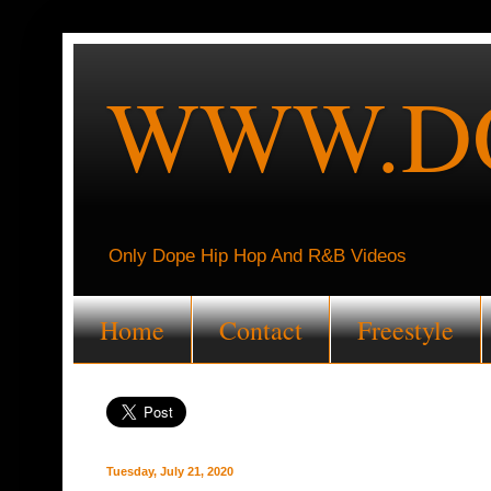
WWW.DO
Only Dope Hip Hop And R&B Videos
Home
Contact
Freestyle
Tuesday, July 21, 2020