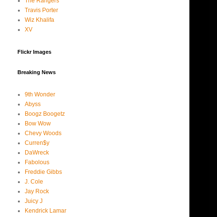
The Rangers
Travis Porter
Wiz Khalifa
XV
Flickr Images
Breaking News
9th Wonder
Abyss
Boogz Boogetz
Bow Wow
Chevy Woods
Curren$y
DaWreck
Fabolous
Freddie Gibbs
J. Cole
Jay Rock
Juicy J
Kendrick Lamar