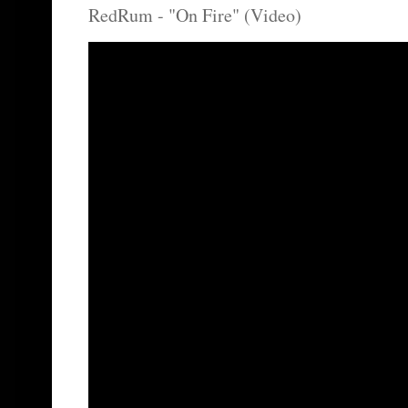
RedRum - "On Fire" (Video)