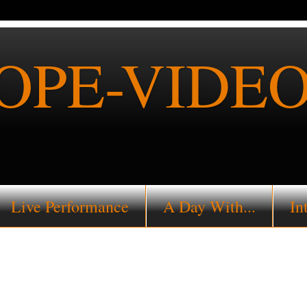
PE-VIDEO
Live Performance
A Day With...
In