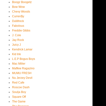
Boogz Boogetz
Bow Wow
Chevy Woods
Curren$y
DaWreck
Fabolous
Freddie Gibbs
J. Cole
Jay Rock
Juicy J
Kendrick Lamar
Kid Ink
L.E.P Bogus Boys
Mac Miller
Maffew Ragazino
MUMU FRESH
Nu Jerzey Devil
Red Cafe
Roscoe Dash
Soulja Boy
Square Off
The Game