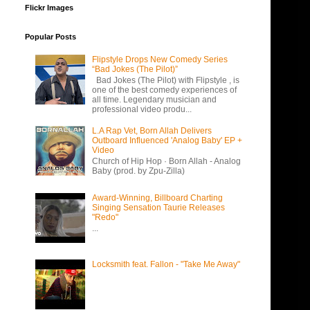
Flickr Images
Popular Posts
Flipstyle Drops New Comedy Series
“Bad Jokes (The Pilot)”
Bad Jokes (The Pilot) with Flipstyle , is
one of the best comedy experiences of
all time. Legendary musician and
professional video produ...
L.A Rap Vet, Born Allah Delivers
Outboard Influenced 'Analog Baby' EP +
Video
Church of Hip Hop · Born Allah - Analog
Baby (prod. by Zpu-Zilla)
Award-Winning, Billboard Charting
Singing Sensation Taurie Releases
"Redo"
...
Locksmith feat. Fallon - "Take Me Away"