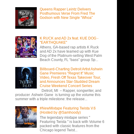
Queens Rapper Leintz Delivers
Posthumous Verse From Fred The
Godson with New Single “Whoa”
K RUCK and AD 2x feat. KUE DOG -
"EARTHQUAKE"
Athens, GA-based rap artists K Ruck
and AD 2x have teamed up with Kue
Dog of the Platinum-selling West Palm
Beach County, FL “bass” group Sp...
Billboard-Charting Detroit Artist Ashwin
Gane Premieres “Regret It” Music
Video, Fresh Off Texas Takeover Tour,
and Announces Star-Studded Dream
Cruise Weekend Concert Series
Detroit, MI – Rapper, songwriter, and
producer Ashwin Gane is turning up the volume this
summer with a triple milestone: the release...
#NewMixtape Featuring Twista V.6
(Hosted by @Samhoody)
The legendary mixtape series "
Featuring Twista " is back with Volume 6
packed with classic features from the
Chicago legend Twist...