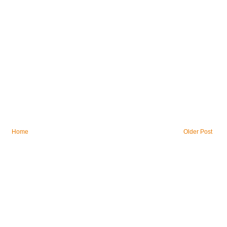
Home
Older Post