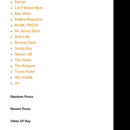
Kid Ink
L.E.P Bogus Boys
Mac Miller
Maffew Ragazino
MUMU FRESH
Nu Jerzey Devil
Red Cafe
Roscoe Dash
Soulja Boy
Square Off
The Game
The Rangers
Travis Porter
Wiz Khalifa
XV
Random Posts
Recent Posts
Video Of Day