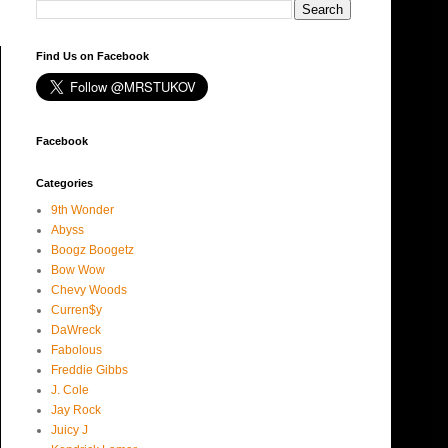
Find Us on Facebook
Facebook
Categories
9th Wonder
Abyss
Boogz Boogetz
Bow Wow
Chevy Woods
Curren$y
DaWreck
Fabolous
Freddie Gibbs
J. Cole
Jay Rock
Juicy J