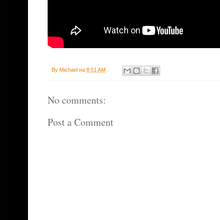
By
Michael
на
8:51 AM
No comments:
Post a Comment