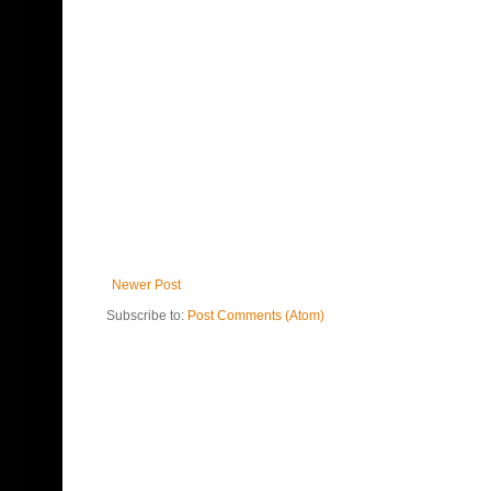
Newer Post
Subscribe to:
Post Comments (Atom)