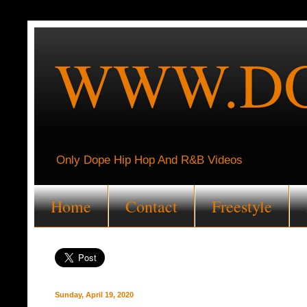
WWW.DO
Only Dope Hip Hop And R&B Videos
Home
Contact
Freestyle
Sunday, April 19, 2020