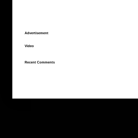
Advertisement
Video
Recent Comments