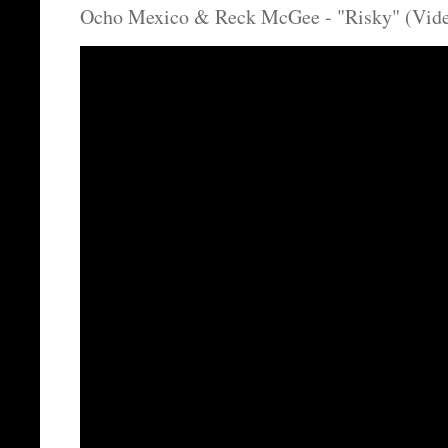
Ocho Mexico & Reck McGee - "Risky" (Vid