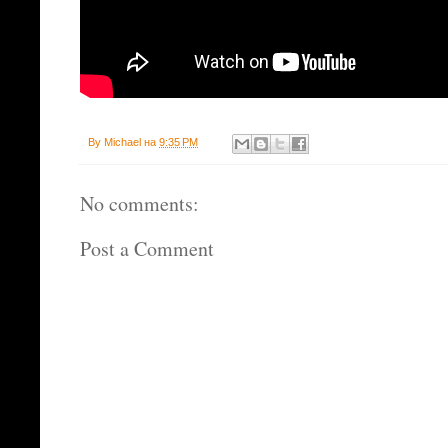
By
Michael
на
9:35 PM
No comments:
Post a Comment