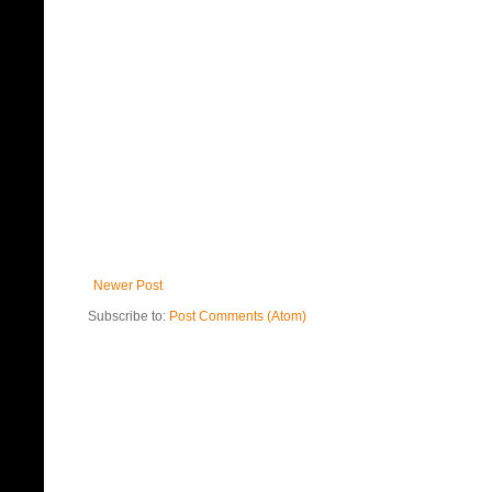
Newer Post
Subscribe to:
Post Comments (Atom)