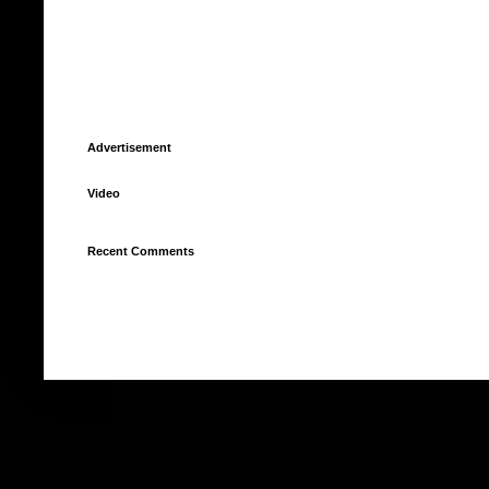
Advertisement
Video
Recent Comments