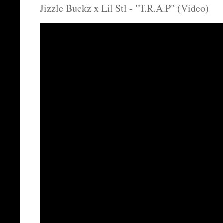
Jizzle Buckz x Lil Stl - "T.R.A.P" (Video)