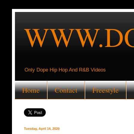
WWW.DO
Only Dope Hip Hop And R&B Videos
Home
Contact
Freestyle
Tuesday, April 14, 2020