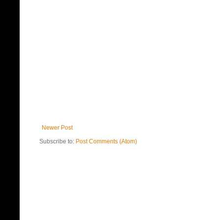
Newer Post
Subscribe to:
Post Comments (Atom)