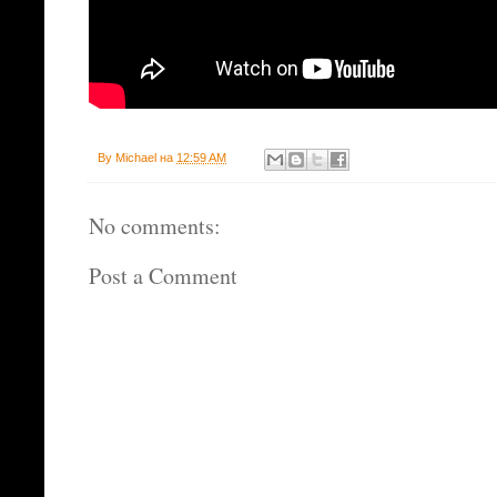
By
Michael
на
12:59 AM
No comments:
Post a Comment