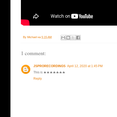
By
Michael
на
5:15 AM
1 comment:
JSPRORECORDINGS
April 12, 2020 at 1:45 PM
This is 🔥🔥🔥🔥🔥🔥🔥
Reply