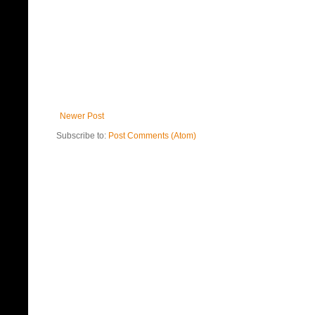
Newer Post
Subscribe to:
Post Comments (Atom)