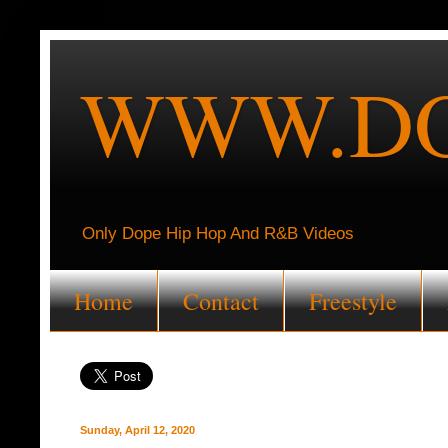
WWW.DO
Only Dope Hip Hop And R&B Videos
Home
Contact
Freestyle
Sunday, April 12, 2020