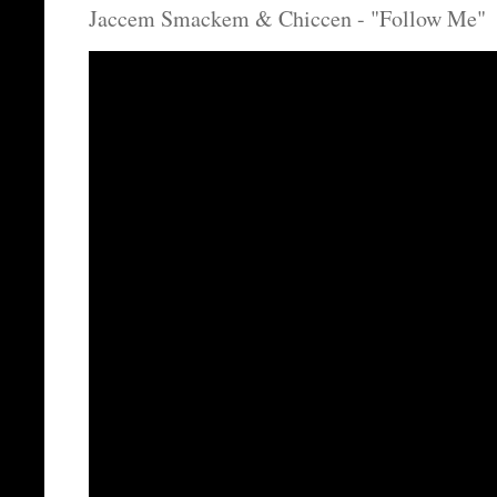
Jaccem Smackem & Chiccen - "Follow Me"