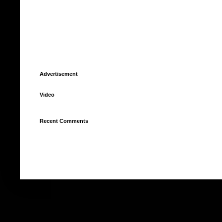
Advertisement
Video
Recent Comments