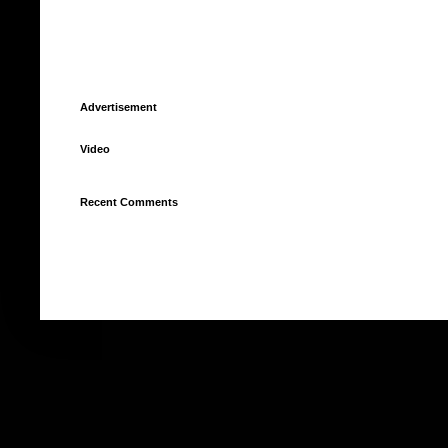
Advertisement
Video
Recent Comments