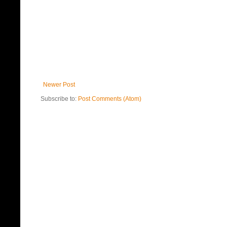
Newer Post
Subscribe to:
Post Comments (Atom)