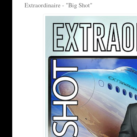
Extraordinaire - "Big Shot"