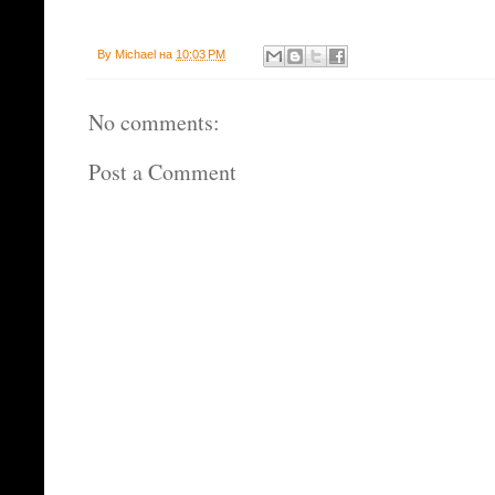
By
Michael
на
10:03 PM
No comments:
Post a Comment