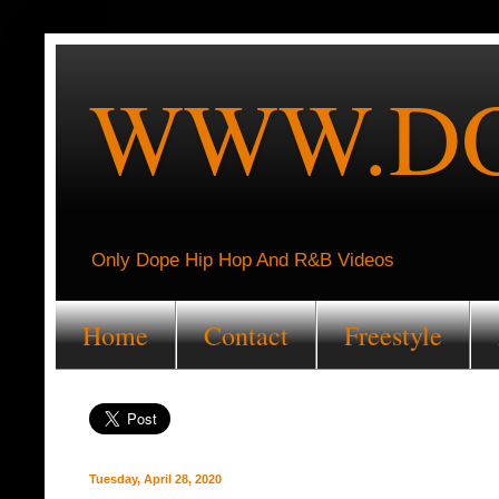
WWW.DO
Only Dope Hip Hop And R&B Videos
Home
Contact
Freestyle
Tuesday, April 28, 2020