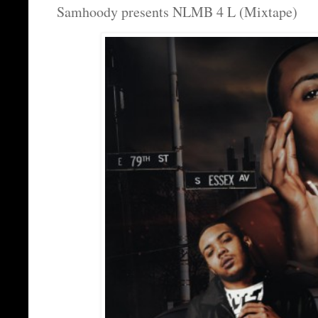
Samhoody presents NLMB 4 L (Mixtape)