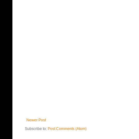
Newer Post
Subscribe to:
Post Comments (Atom)