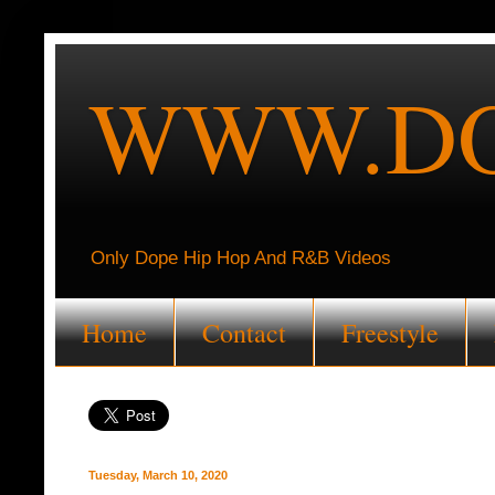
WWW.DO
Only Dope Hip Hop And R&B Videos
Home
Contact
Freestyle
Tuesday, March 10, 2020