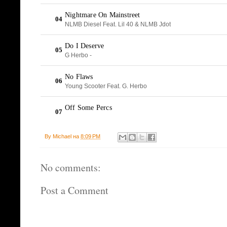
By
Michael
на
8:09 PM
No comments:
Post a Comment