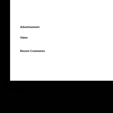
Advertisement
Video
Recent Comments