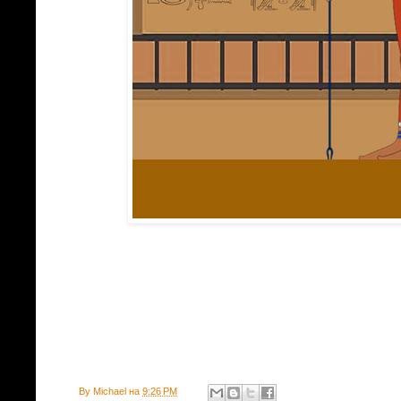
By
Michael
на
9:26 PM