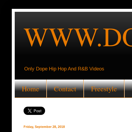
WWW.DO
Only Dope Hip Hop And R&B Videos
Home
Contact
Freestyle
Friday, September 28, 2018