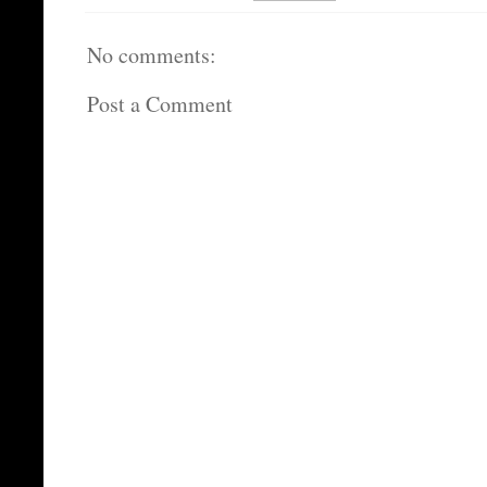
No comments:
Post a Comment