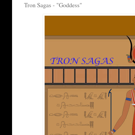
Tron Sagas - "Goddess"