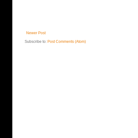
Newer Post
Subscribe to:
Post Comments (Atom)