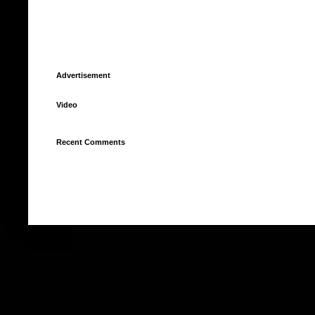
Advertisement
Video
Recent Comments