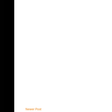
Newer Post