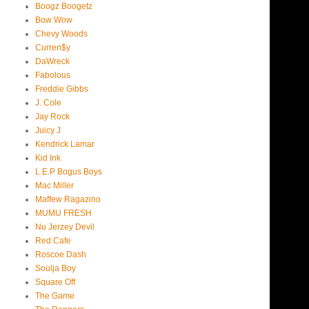
Boogz Boogetz
Bow Wow
Chevy Woods
Curren$y
DaWreck
Fabolous
Freddie Gibbs
J. Cole
Jay Rock
Juicy J
Kendrick Lamar
Kid Ink
L.E.P Bogus Boys
Mac Miller
Maffew Ragazino
MUMU FRESH
Nu Jerzey Devil
Red Cafe
Roscoe Dash
Soulja Boy
Square Off
The Game