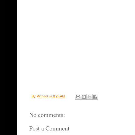
By
Michael
на
8:26 AM
No comments:
Post a Comment