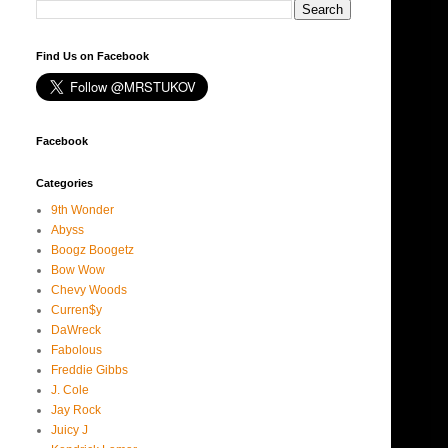
Find Us on Facebook
Facebook
Categories
9th Wonder
Abyss
Boogz Boogetz
Bow Wow
Chevy Woods
Curren$y
DaWreck
Fabolous
Freddie Gibbs
J. Cole
Jay Rock
Juicy J