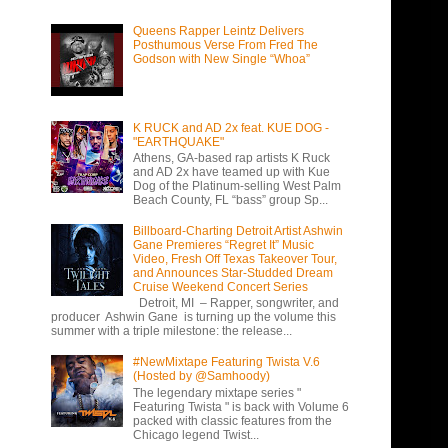
Queens Rapper Leintz Delivers
Posthumous Verse From Fred The
Godson with New Single “Whoa”
K RUCK and AD 2x feat. KUE DOG -
"EARTHQUAKE"
Athens, GA-based rap artists K Ruck
and AD 2x have teamed up with Kue
Dog of the Platinum-selling West Palm
Beach County, FL “bass” group Sp...
Billboard-Charting Detroit Artist Ashwin
Gane Premieres “Regret It” Music
Video, Fresh Off Texas Takeover Tour,
and Announces Star-Studded Dream
Cruise Weekend Concert Series
Detroit, MI – Rapper, songwriter, and
producer Ashwin Gane is turning up the volume this
summer with a triple milestone: the release...
#NewMixtape Featuring Twista V.6
(Hosted by @Samhoody)
The legendary mixtape series "
Featuring Twista " is back with Volume 6
packed with classic features from the
Chicago legend Twist...