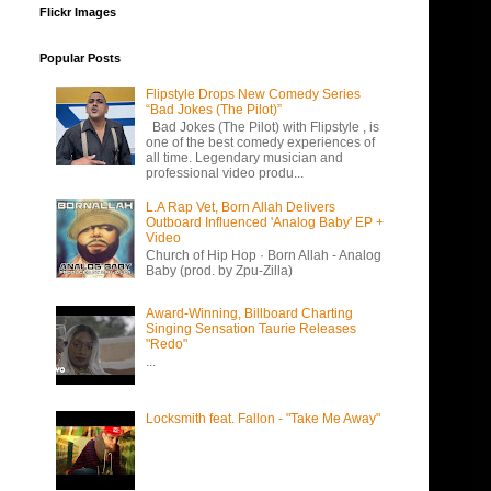
Flickr Images
Popular Posts
Flipstyle Drops New Comedy Series
“Bad Jokes (The Pilot)”
Bad Jokes (The Pilot) with Flipstyle , is
one of the best comedy experiences of
all time. Legendary musician and
professional video produ...
L.A Rap Vet, Born Allah Delivers
Outboard Influenced 'Analog Baby' EP +
Video
Church of Hip Hop · Born Allah - Analog
Baby (prod. by Zpu-Zilla)
Award-Winning, Billboard Charting
Singing Sensation Taurie Releases
"Redo"
...
Locksmith feat. Fallon - "Take Me Away"