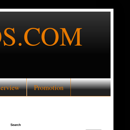
S.COM
terview
Promotion
Search