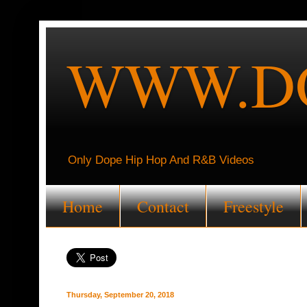
WWW.DO
Only Dope Hip Hop And R&B Videos
Home
Contact
Freestyle
Thursday, September 20, 2018