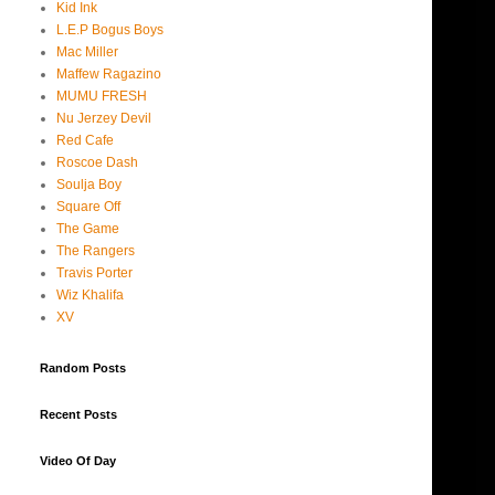
Kid Ink
L.E.P Bogus Boys
Mac Miller
Maffew Ragazino
MUMU FRESH
Nu Jerzey Devil
Red Cafe
Roscoe Dash
Soulja Boy
Square Off
The Game
The Rangers
Travis Porter
Wiz Khalifa
XV
Random Posts
Recent Posts
Video Of Day