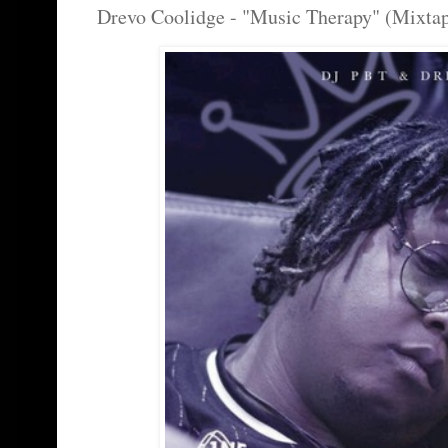
Drevo Coolidge - "Music Therapy" (Mixta