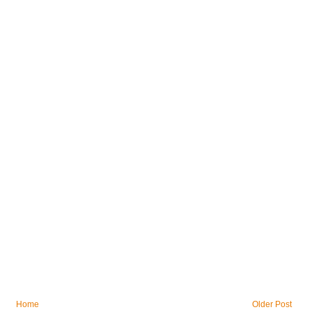
Home
Older Post