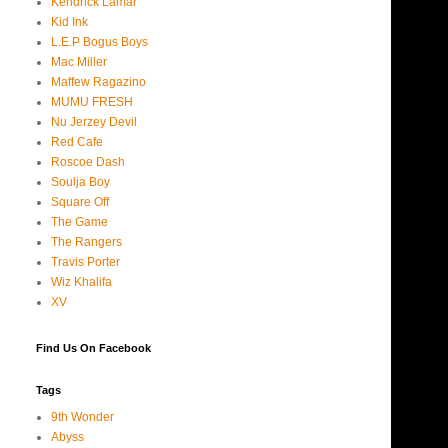
Kendrick Lamar
Kid Ink
L.E.P Bogus Boys
Mac Miller
Maffew Ragazino
MUMU FRESH
Nu Jerzey Devil
Red Cafe
Roscoe Dash
Soulja Boy
Square Off
The Game
The Rangers
Travis Porter
Wiz Khalifa
XV
Find Us On Facebook
Tags
9th Wonder
Abyss