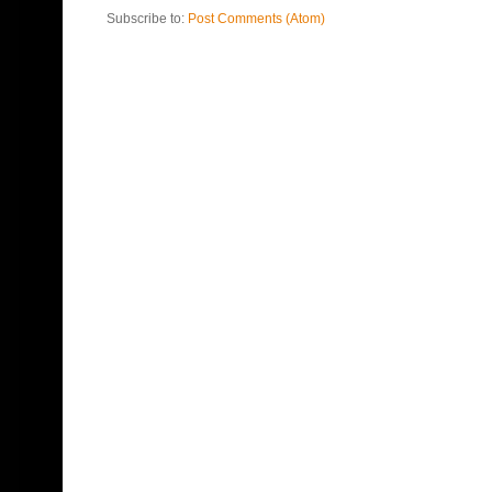
Subscribe to:
Post Comments (Atom)