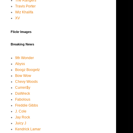
The Rangers
Travis Porter
Wiz Khalifa
XV
Flickr Images
Breaking News
9th Wonder
Abyss
Boogz Boogetz
Bow Wow
Chevy Woods
Curren$y
DaWreck
Fabolous
Freddie Gibbs
J. Cole
Jay Rock
Juicy J
Kendrick Lamar