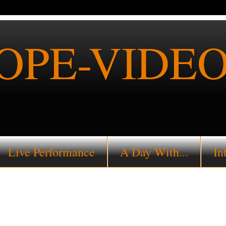
PE-VIDEO
Live Performance
A Day With...
In