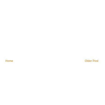
Home
Older Post