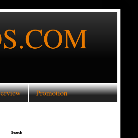
S.COM
terview
Promotion
Search