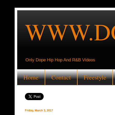
WWW.DO
Only Dope Hip Hop And R&B Videos
Home
Contact
Freestyle
Friday, March 3, 2017