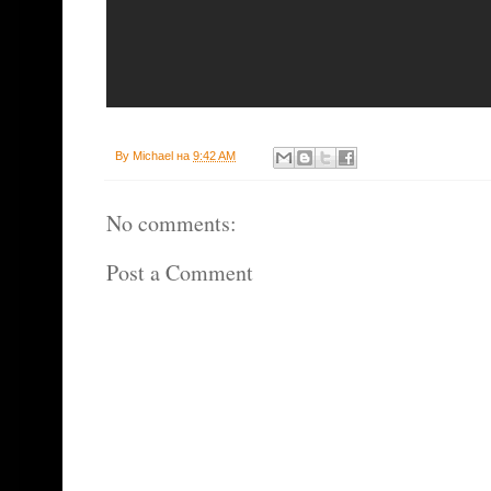
By
Michael
на
9:42 AM
No comments:
Post a Comment