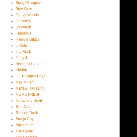
Boogz Boogetz
Bow Wow
Chevy Woods
Curren$y
DaWreck
Fabolous
Freddie Gibbs
J. Cole
Jay Rock
Juicy J
Kendrick Lamar
Kid Ink
L.E.P Bogus Boys
Mac Miller
Maffew Ragazino
MUMU FRESH
Nu Jerzey Devil
Red Cafe
Roscoe Dash
Soulja Boy
Square Off
The Game