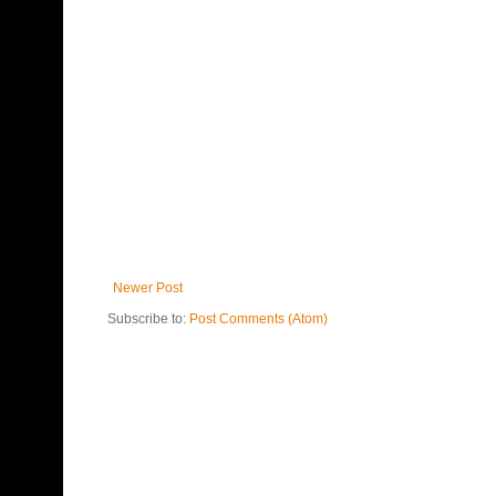
Newer Post
Subscribe to:
Post Comments (Atom)