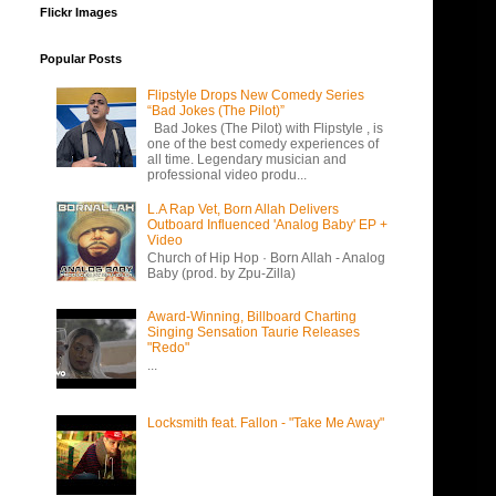
Flickr Images
Popular Posts
Flipstyle Drops New Comedy Series
“Bad Jokes (The Pilot)”
Bad Jokes (The Pilot) with Flipstyle , is
one of the best comedy experiences of
all time. Legendary musician and
professional video produ...
L.A Rap Vet, Born Allah Delivers
Outboard Influenced 'Analog Baby' EP +
Video
Church of Hip Hop · Born Allah - Analog
Baby (prod. by Zpu-Zilla)
Award-Winning, Billboard Charting
Singing Sensation Taurie Releases
"Redo"
...
Locksmith feat. Fallon - "Take Me Away"