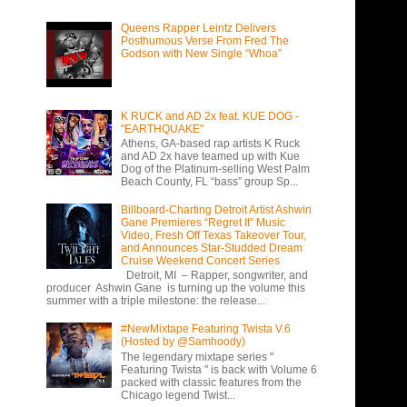
Queens Rapper Leintz Delivers
Posthumous Verse From Fred The
Godson with New Single “Whoa”
K RUCK and AD 2x feat. KUE DOG -
"EARTHQUAKE"
Athens, GA-based rap artists K Ruck
and AD 2x have teamed up with Kue
Dog of the Platinum-selling West Palm
Beach County, FL “bass” group Sp...
Billboard-Charting Detroit Artist Ashwin
Gane Premieres “Regret It” Music
Video, Fresh Off Texas Takeover Tour,
and Announces Star-Studded Dream
Cruise Weekend Concert Series
Detroit, MI – Rapper, songwriter, and
producer Ashwin Gane is turning up the volume this
summer with a triple milestone: the release...
#NewMixtape Featuring Twista V.6
(Hosted by @Samhoody)
The legendary mixtape series "
Featuring Twista " is back with Volume 6
packed with classic features from the
Chicago legend Twist...