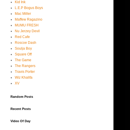
Kid Ink
L.E.P Bogus Boys
Mac Miller
Maffew Ragazino
MUMU FRESH
Nu Jerzey Devil
Red Cafe
Roscoe Dash
Soulja Boy
Square Off
The Game
The Rangers
Travis Porter
Wiz Khalifa
XV
Random Posts
Recent Posts
Video Of Day