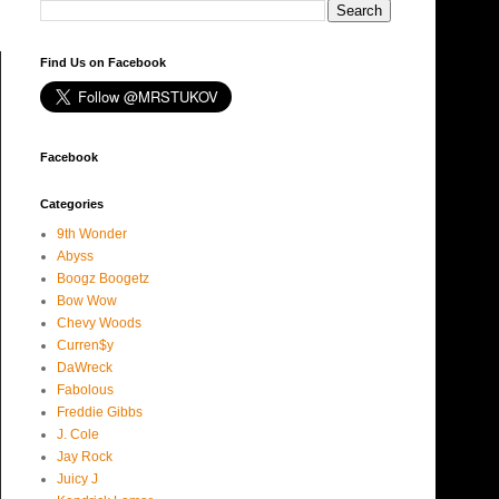
Find Us on Facebook
Facebook
Categories
9th Wonder
Abyss
Boogz Boogetz
Bow Wow
Chevy Woods
Curren$y
DaWreck
Fabolous
Freddie Gibbs
J. Cole
Jay Rock
Juicy J