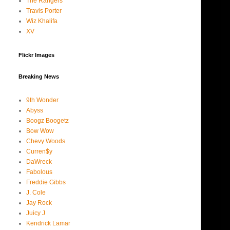
The Rangers
Travis Porter
Wiz Khalifa
XV
Flickr Images
Breaking News
9th Wonder
Abyss
Boogz Boogetz
Bow Wow
Chevy Woods
Curren$y
DaWreck
Fabolous
Freddie Gibbs
J. Cole
Jay Rock
Juicy J
Kendrick Lamar