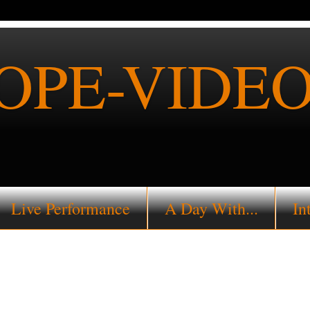
PE-VIDEO
Live Performance
A Day With...
In