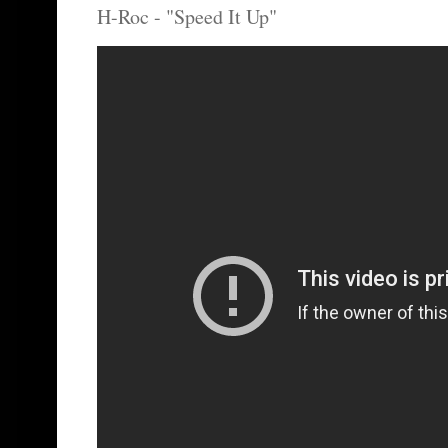
H-Roc - "Speed It Up"