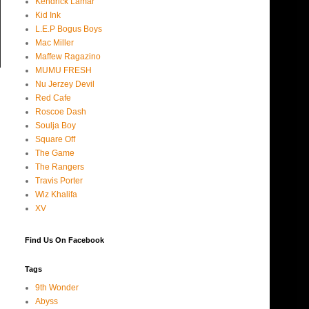
Kendrick Lamar
Kid Ink
L.E.P Bogus Boys
Mac Miller
Maffew Ragazino
MUMU FRESH
Nu Jerzey Devil
Red Cafe
Roscoe Dash
Soulja Boy
Square Off
The Game
The Rangers
Travis Porter
Wiz Khalifa
XV
Find Us On Facebook
Tags
9th Wonder
Abyss