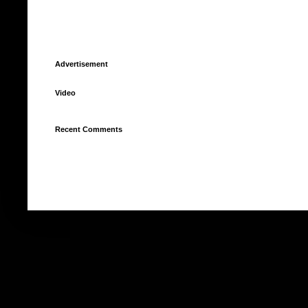
Advertisement
Video
Recent Comments