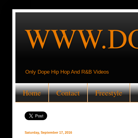
WWW.DO
Only Dope Hip Hop And R&B Videos
Home
Contact
Freestyle
Saturday, September 17, 2016