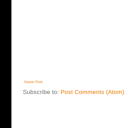
Newer Post
Subscribe to:
Post Comments (Atom)