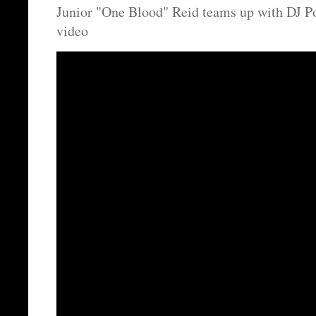
Junior "One Blood" Reid teams up with DJ P
video