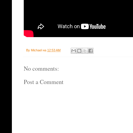
By
Michael
на
12:53 AM
No comments:
Post a Comment