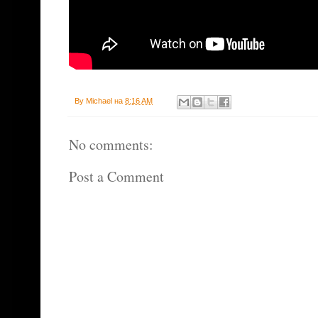
By
Michael
на
8:16 AM
No comments:
Post a Comment