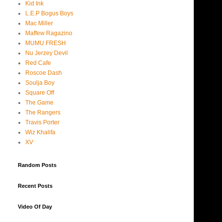
Kid Ink
L.E.P Bogus Boys
Mac Miller
Maffew Ragazino
MUMU FRESH
Nu Jerzey Devil
Red Cafe
Roscoe Dash
Soulja Boy
Square Off
The Game
The Rangers
Travis Porter
Wiz Khalifa
XV
Random Posts
Recent Posts
Video Of Day