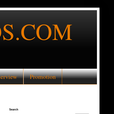
S.COM
terview
Promotion
Search