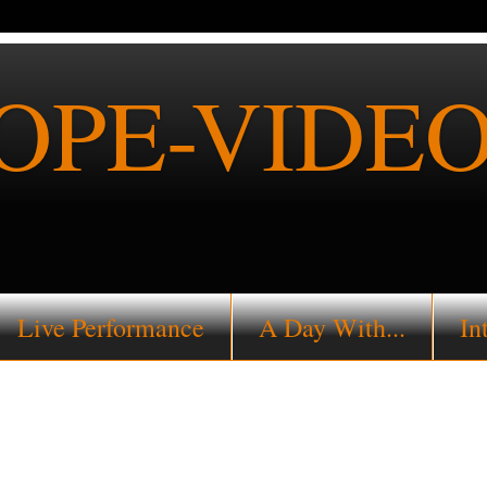
PE-VIDEO
Live Performance
A Day With...
In