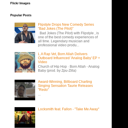
Flickr Images
Popular Posts
Flipstyle Drops New Comedy Series
“Bad Jokes (The Pilot)”
Bad Jokes (The Pilot) with Flipstyle , is
one of the best comedy experiences of
all time. Legendary musician and
professional video produ...
L.A Rap Vet, Born Allah Delivers
Outboard Influenced 'Analog Baby' EP +
Video
Church of Hip Hop · Born Allah - Analog
Baby (prod. by Zpu-Zilla)
Award-Winning, Billboard Charting
Singing Sensation Taurie Releases
"Redo"
...
Locksmith feat. Fallon - "Take Me Away"