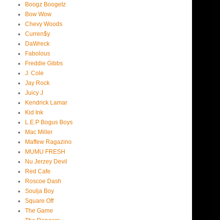
Boogz Boogetz
Bow Wow
Chevy Woods
Curren$y
DaWreck
Fabolous
Freddie Gibbs
J. Cole
Jay Rock
Juicy J
Kendrick Lamar
Kid Ink
L.E.P Bogus Boys
Mac Miller
Maffew Ragazino
MUMU FRESH
Nu Jerzey Devil
Red Cafe
Roscoe Dash
Soulja Boy
Square Off
The Game