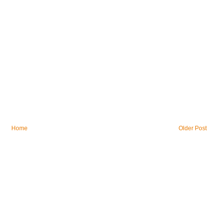
Home
Older Post