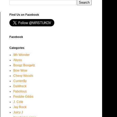
Find Us on Facebook
Facebook
Categories
9th Wonder
Abyss
Boogz Boogetz
Bow Wow
Chevy Woods
Curren$y
DaWreck
Fabolous
Freddie Gibbs
J. Cole
Jay Rock
Juicy J