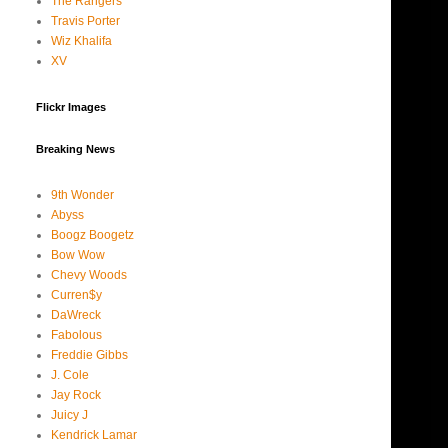
The Rangers
Travis Porter
Wiz Khalifa
XV
Flickr Images
Breaking News
9th Wonder
Abyss
Boogz Boogetz
Bow Wow
Chevy Woods
Curren$y
DaWreck
Fabolous
Freddie Gibbs
J. Cole
Jay Rock
Juicy J
Kendrick Lamar