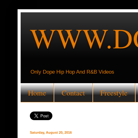
WWW.DO
Only Dope Hip Hop And R&B Videos
Home
Contact
Freestyle
Saturday, August 20, 2016