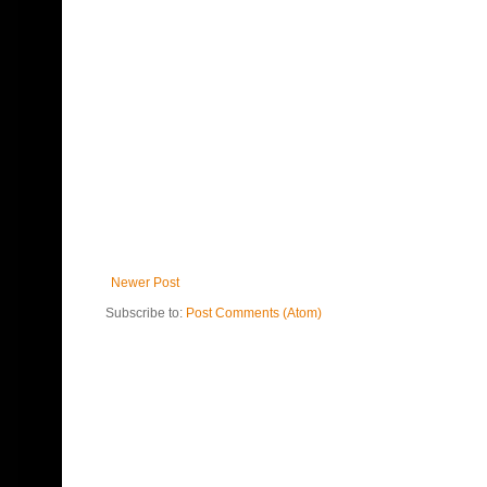
Newer Post
Subscribe to:
Post Comments (Atom)