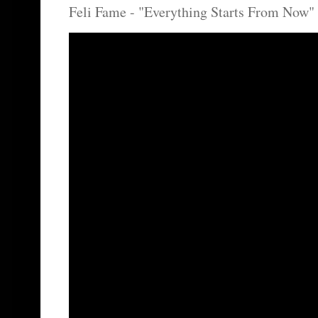
Feli Fame - "Everything Starts From Now" 