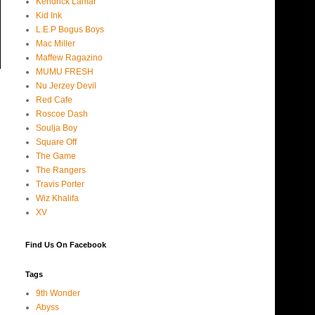
Kendrick Lamar
Kid Ink
L.E.P Bogus Boys
Mac Miller
Maffew Ragazino
MUMU FRESH
Nu Jerzey Devil
Red Cafe
Roscoe Dash
Soulja Boy
Square Off
The Game
The Rangers
Travis Porter
Wiz Khalifa
XV
Find Us On Facebook
Tags
9th Wonder
Abyss