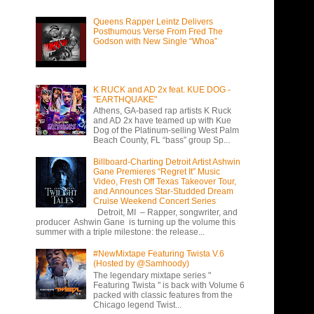
Queens Rapper Leintz Delivers
Posthumous Verse From Fred The
Godson with New Single “Whoa”
K RUCK and AD 2x feat. KUE DOG -
"EARTHQUAKE"
Athens, GA-based rap artists K Ruck
and AD 2x have teamed up with Kue
Dog of the Platinum-selling West Palm
Beach County, FL “bass” group Sp...
Billboard-Charting Detroit Artist Ashwin
Gane Premieres “Regret It” Music
Video, Fresh Off Texas Takeover Tour,
and Announces Star-Studded Dream
Cruise Weekend Concert Series
Detroit, MI – Rapper, songwriter, and
producer Ashwin Gane is turning up the volume this
summer with a triple milestone: the release...
#NewMixtape Featuring Twista V.6
(Hosted by @Samhoody)
The legendary mixtape series "
Featuring Twista " is back with Volume 6
packed with classic features from the
Chicago legend Twist...