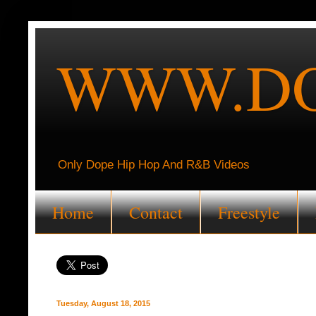
WWW.DO
Only Dope Hip Hop And R&B Videos
Home
Contact
Freestyle
Tuesday, August 18, 2015