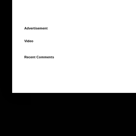
Advertisement
Video
Recent Comments