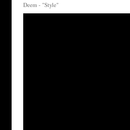
Deem - "Style"