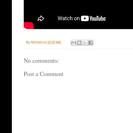
By
Michael
на
10:47 AM
No comments:
Post a Comment