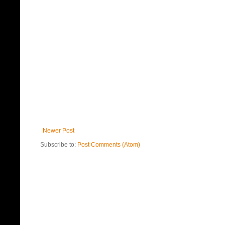
Newer Post
Subscribe to:
Post Comments (Atom)