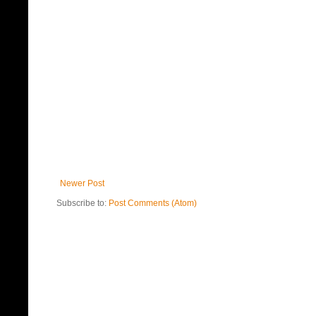
Newer Post
Subscribe to:
Post Comments (Atom)