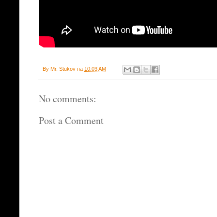
By
Mr. Stukov
на
10:03 AM
No comments:
Post a Comment