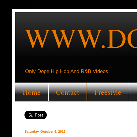
WWW.DO
Only Dope Hip Hop And R&B Videos
Home
Contact
Freestyle
Saturday, October 5, 2013