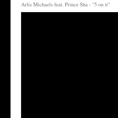
Arlis Michaels feat. Prince Sha - "5 on it"