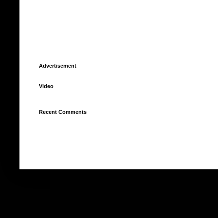
Advertisement
Video
Recent Comments