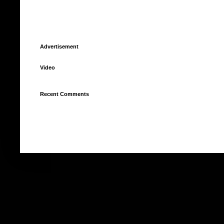
Advertisement
Video
Recent Comments