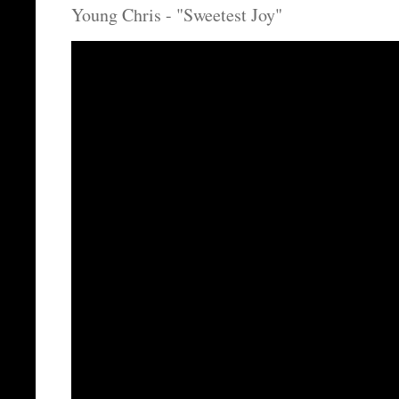
Young Chris - "Sweetest Joy"