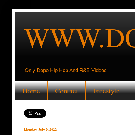
WWW.DO
Only Dope Hip Hop And R&B Videos
Home
Contact
Freestyle
Monday, July 9, 2012