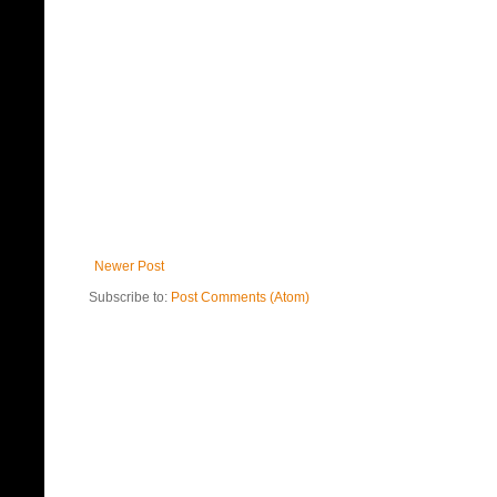
Newer Post
Subscribe to:
Post Comments (Atom)