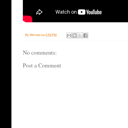
By
Michael
на
6:59 PM
No comments:
Post a Comment