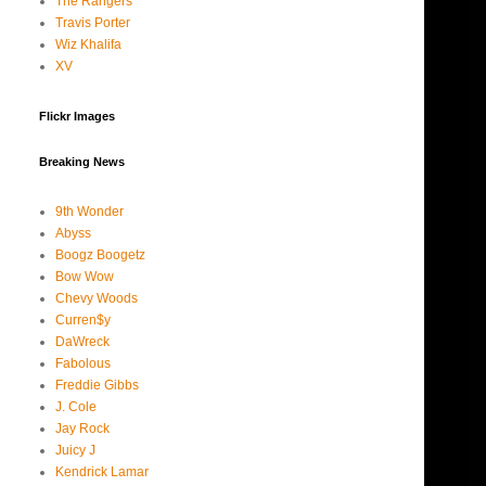
The Rangers
Travis Porter
Wiz Khalifa
XV
Flickr Images
Breaking News
9th Wonder
Abyss
Boogz Boogetz
Bow Wow
Chevy Woods
Curren$y
DaWreck
Fabolous
Freddie Gibbs
J. Cole
Jay Rock
Juicy J
Kendrick Lamar