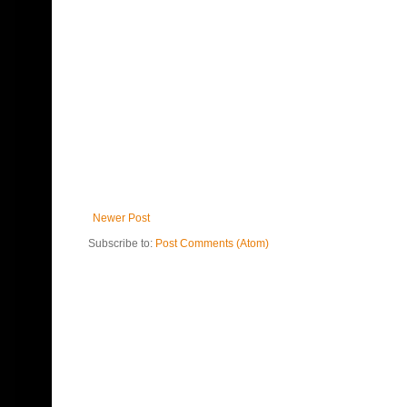
Newer Post
Subscribe to:
Post Comments (Atom)