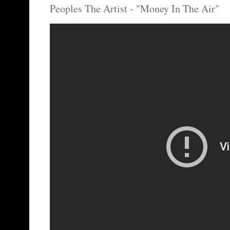
Peoples The Artist - "Money In The Air"