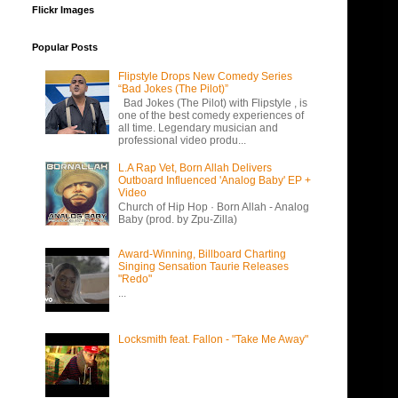
Flickr Images
Popular Posts
Flipstyle Drops New Comedy Series
“Bad Jokes (The Pilot)”
Bad Jokes (The Pilot) with Flipstyle , is
one of the best comedy experiences of
all time. Legendary musician and
professional video produ...
L.A Rap Vet, Born Allah Delivers
Outboard Influenced 'Analog Baby' EP +
Video
Church of Hip Hop · Born Allah - Analog
Baby (prod. by Zpu-Zilla)
Award-Winning, Billboard Charting
Singing Sensation Taurie Releases
"Redo"
...
Locksmith feat. Fallon - "Take Me Away"