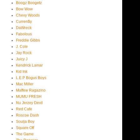
Boogz Boogetz
Bow Wow
Chevy Woods
Curren$y
DaWreck
Fabolous
Freddie Gibbs
J. Cole
Jay Rock
Juicy J
Kendrick Lamar
Kid Ink
L.E.P Bogus Boys
Mac Miller
Maffew Ragazino
MUMU FRESH
Nu Jerzey Devil
Red Cafe
Roscoe Dash
Soulja Boy
Square Off
The Game