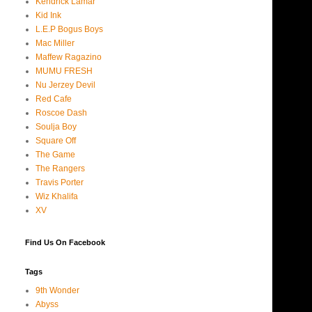
Kendrick Lamar
Kid Ink
L.E.P Bogus Boys
Mac Miller
Maffew Ragazino
MUMU FRESH
Nu Jerzey Devil
Red Cafe
Roscoe Dash
Soulja Boy
Square Off
The Game
The Rangers
Travis Porter
Wiz Khalifa
XV
Find Us On Facebook
Tags
9th Wonder
Abyss