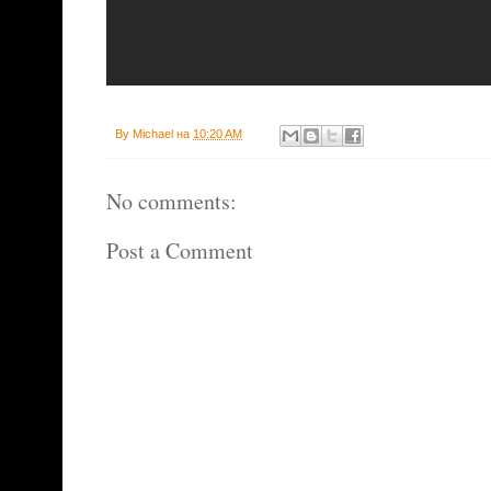
By
Michael
на
10:20 AM
No comments:
Post a Comment