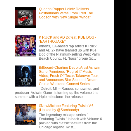
Queens Rapper Leintz Delivers
Posthumous Verse From Fred The
Godson with New Single “Whoa”
K RUCK and AD 2x feat. KUE DOG -
"EARTHQUAKE"
Athens, GA-based rap artists K Ruck
and AD 2x have teamed up with Kue
Dog of the Platinum-selling West Palm
Beach County, FL “bass” group Sp...
Billboard-Charting Detroit Artist Ashwin
Gane Premieres “Regret It” Music
Video, Fresh Off Texas Takeover Tour,
and Announces Star-Studded Dream
Cruise Weekend Concert Series
Detroit, MI – Rapper, songwriter, and
producer Ashwin Gane is turning up the volume this
summer with a triple milestone: the release...
#NewMixtape Featuring Twista V.6
(Hosted by @Samhoody)
The legendary mixtape series "
Featuring Twista " is back with Volume 6
packed with classic features from the
Chicago legend Twist...