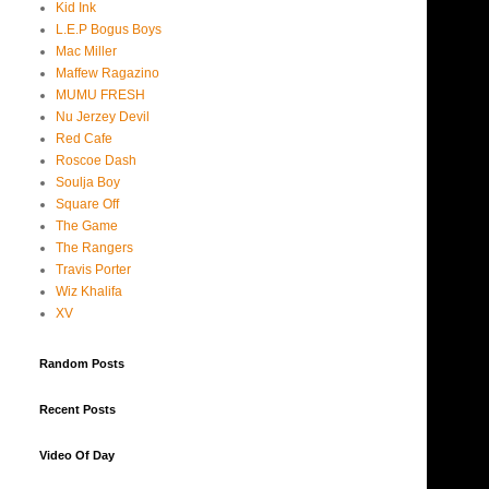
Kid Ink
L.E.P Bogus Boys
Mac Miller
Maffew Ragazino
MUMU FRESH
Nu Jerzey Devil
Red Cafe
Roscoe Dash
Soulja Boy
Square Off
The Game
The Rangers
Travis Porter
Wiz Khalifa
XV
Random Posts
Recent Posts
Video Of Day