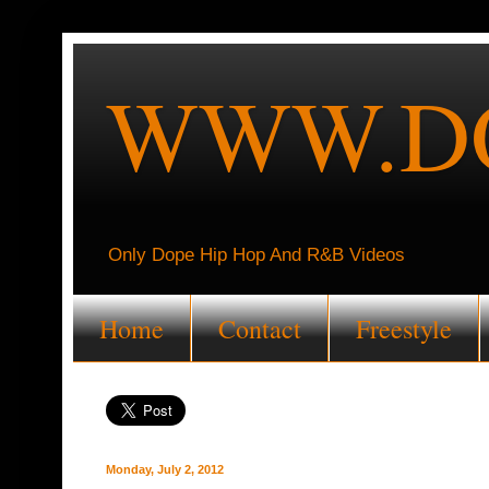
WWW.DO
Only Dope Hip Hop And R&B Videos
Home
Contact
Freestyle
Monday, July 2, 2012