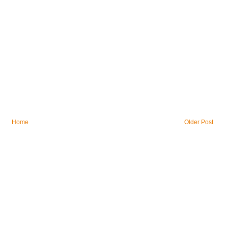
Home
Older Post