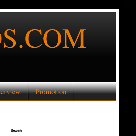
S.COM
terview
Promotion
Search