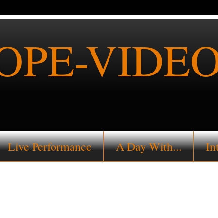
PE-VIDEO
Live Performance
A Day With...
In