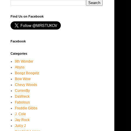
Find Us on Facebook
Facebook
Categories
9th Wonder
Abyss
Boogz Boogetz
Bow Wow
Chevy Woods
Curren$y
DaWreck
Fabolous
Freddie Gibbs
J. Cole
Jay Rock
Juicy J