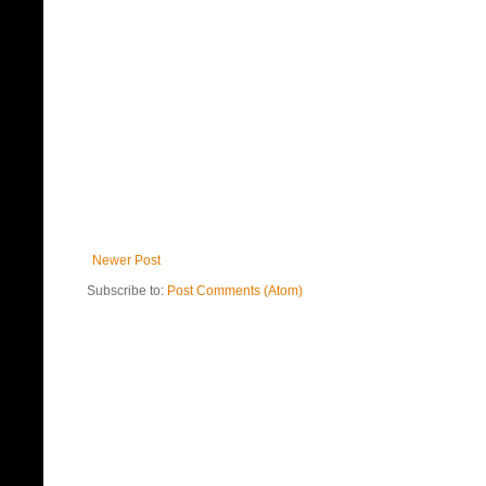
Newer Post
Subscribe to:
Post Comments (Atom)