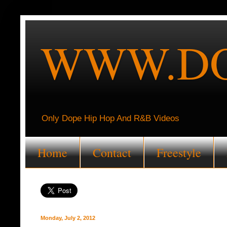
WWW.DO
Only Dope Hip Hop And R&B Videos
Home
Contact
Freestyle
Monday, July 2, 2012