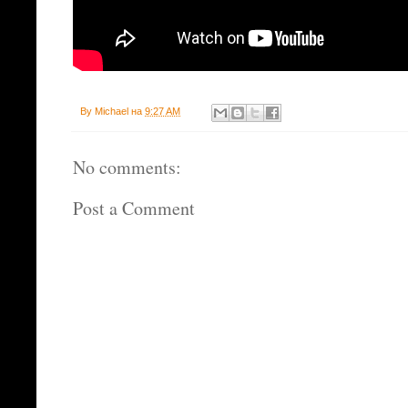
By
Michael
на
9:27 AM
No comments:
Post a Comment