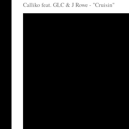
Calliko feat. GLC & J Rowe - "Cruisin"