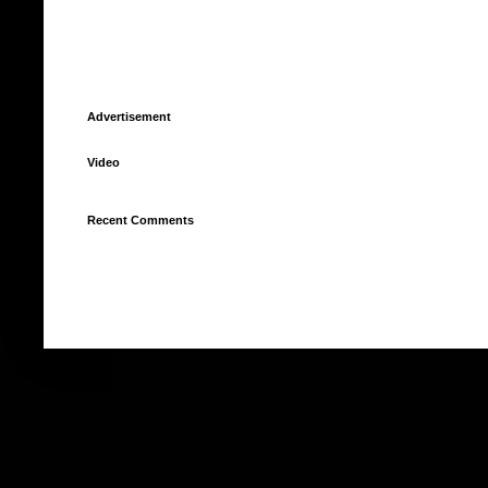
Advertisement
Video
Recent Comments