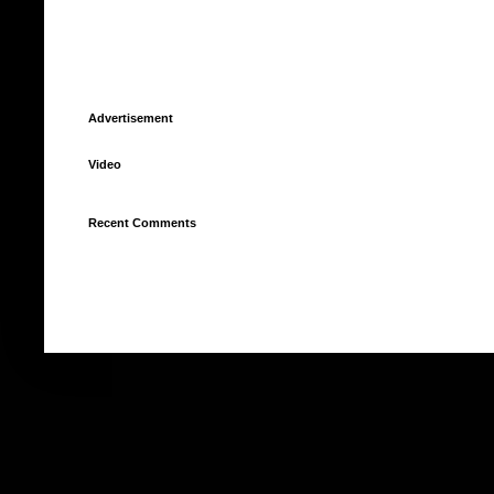
Advertisement
Video
Recent Comments