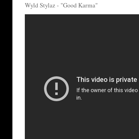
Wyld Stylaz - "Good Karma"