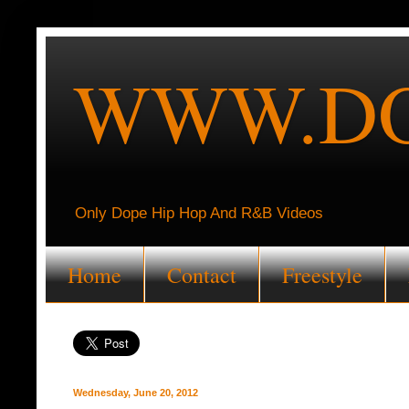
WWW.DO
Only Dope Hip Hop And R&B Videos
Home
Contact
Freestyle
Wednesday, June 20, 2012