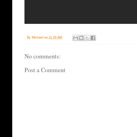
By
Michael
на
11:26 AM
No comments:
Post a Comment