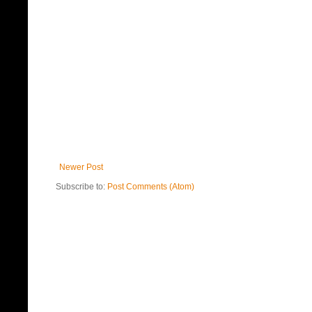
Newer Post
Subscribe to:
Post Comments (Atom)