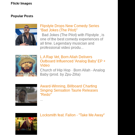
Flickr Images
Popular Posts
Flipstyle Drops New Comedy Series
“Bad Jokes (The Pilot)”
Bad Jokes (The Pilot) with Flipstyle , is
one of the best comedy experiences of
all time. Legendary musician and
professional video produ...
L.A Rap Vet, Born Allah Delivers
Outboard Influenced 'Analog Baby' EP +
Video
Church of Hip Hop · Born Allah - Analog
Baby (prod. by Zpu-Zilla)
Award-Winning, Billboard Charting
Singing Sensation Taurie Releases
"Redo"
...
Locksmith feat. Fallon - "Take Me Away"