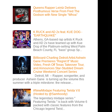
Queens Rapper Leintz Delivers
Posthumous Verse From Fred The
Godson with New Single “Whoa”
K RUCK and AD 2x feat. KUE DOG -
"EARTHQUAKE"
Athens, GA-based rap artists K Ruck
and AD 2x have teamed up with Kue
Dog of the Platinum-selling West Palm
Beach County, FL “bass” group Sp...
Billboard-Charting Detroit Artist Ashwin
Gane Premieres “Regret It” Music
Video, Fresh Off Texas Takeover Tour,
and Announces Star-Studded Dream
Cruise Weekend Concert Series
Detroit, MI – Rapper, songwriter, and
producer Ashwin Gane is turning up the volume this
summer with a triple milestone: the release...
#NewMixtape Featuring Twista V.6
(Hosted by @Samhoody)
The legendary mixtape series "
Featuring Twista " is back with Volume 6
packed with classic features from the
Chicago legend Twist...