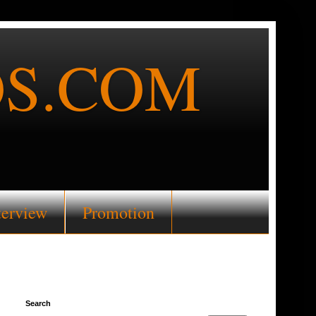
S.COM
terview
Promotion
Search