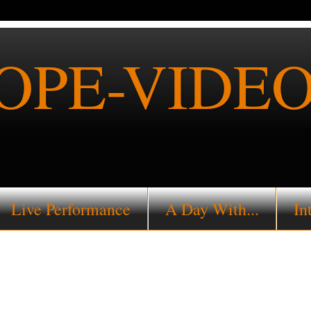
PE-VIDEO
Live Performance
A Day With...
In