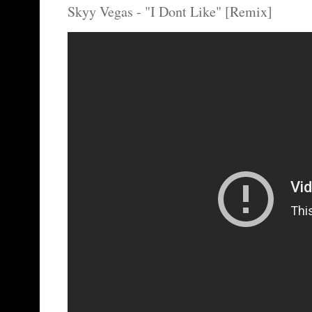
Skyy Vegas - "I Dont Like" [Remix]