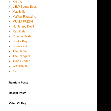
Kid Ink
L.E.P Bogus Boys
Mac Miller
Maffew Ragazino
MUMU FRESH
Nu Jerzey Devil
Red Cafe
Roscoe Dash
Soulja Boy
Square Off
The Game
The Rangers
Travis Porter
Wiz Khalifa
XV
Random Posts
Recent Posts
Video Of Day