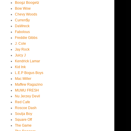
Boogz Boogetz
Bow Wow
Chevy Woods
Curren$y
DaWreck
Fabolous
Freddie Gibbs
J. Cole
Jay Rock
Juicy J
Kendrick Lamar
Kid Ink
L.E.P Bogus Boys
Mac Miller
Maffew Ragazino
MUMU FRESH
Nu Jerzey Devil
Red Cafe
Roscoe Dash
Soulja Boy
Square Off
The Game