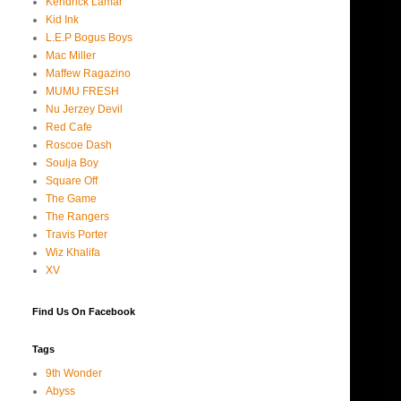
Kendrick Lamar
Kid Ink
L.E.P Bogus Boys
Mac Miller
Maffew Ragazino
MUMU FRESH
Nu Jerzey Devil
Red Cafe
Roscoe Dash
Soulja Boy
Square Off
The Game
The Rangers
Travis Porter
Wiz Khalifa
XV
Find Us On Facebook
Tags
9th Wonder
Abyss