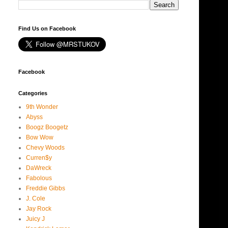
Find Us on Facebook
Facebook
Categories
9th Wonder
Abyss
Boogz Boogetz
Bow Wow
Chevy Woods
Curren$y
DaWreck
Fabolous
Freddie Gibbs
J. Cole
Jay Rock
Juicy J