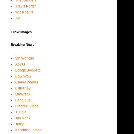
The Rangers
Travis Porter
Wiz Khalifa
XV
Flickr Images
Breaking News
9th Wonder
Abyss
Boogz Boogetz
Bow Wow
Chevy Woods
Curren$y
DaWreck
Fabolous
Freddie Gibbs
J. Cole
Jay Rock
Juicy J
Kendrick Lamar