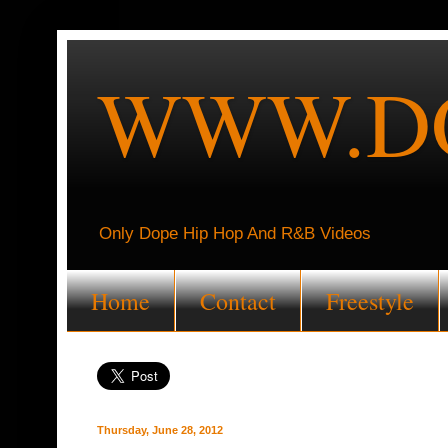
WWW.DO
Only Dope Hip Hop And R&B Videos
Home
Contact
Freestyle
Thursday, June 28, 2012