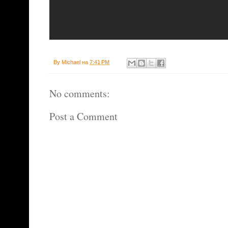
By
Michael
на
7:41 PM
No comments:
Post a Comment