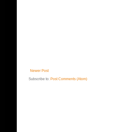
Newer Post
Subscribe to:
Post Comments (Atom)