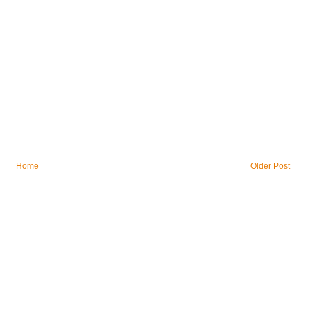
Home
Older Post