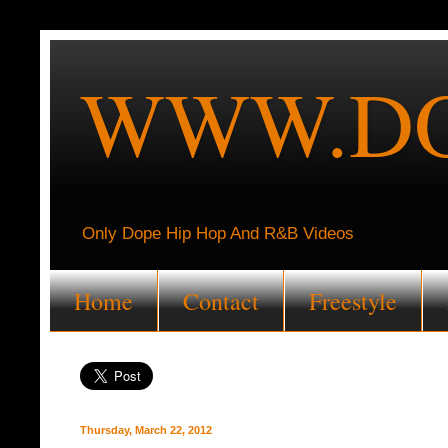
WWW.DO
Only Dope Hip Hop And R&B Videos
Home
Contact
Freestyle
Thursday, March 22, 2012