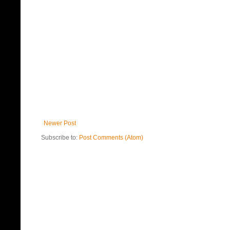
Newer Post
Subscribe to:
Post Comments (Atom)