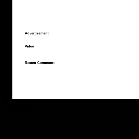
Advertisement
Video
Recent Comments