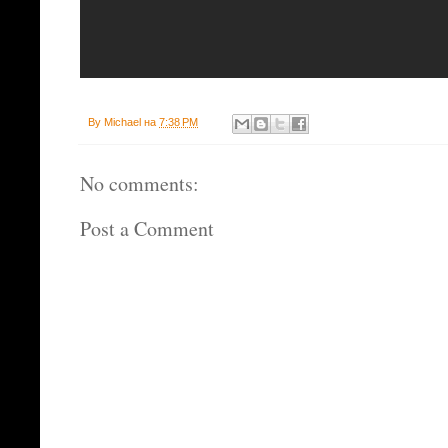
By
Michael
на
7:38 PM
No comments:
Post a Comment