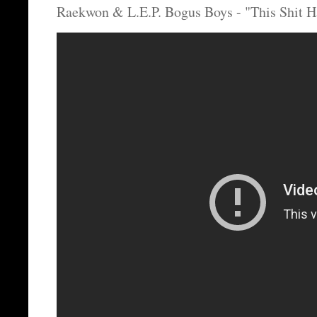
Raekwon & L.E.P. Bogus Boys - "This Shit H