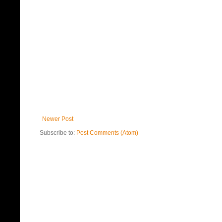
Newer Post
Subscribe to:
Post Comments (Atom)