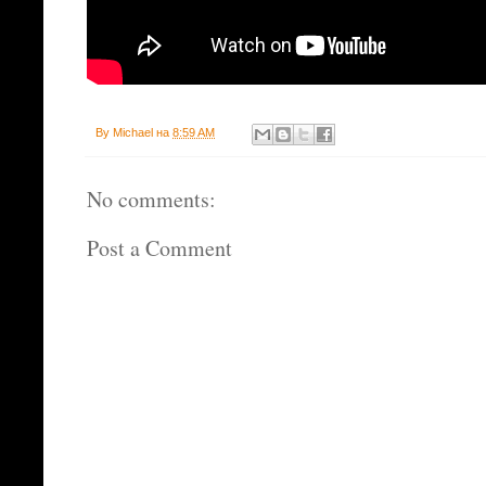
By
Michael
на
8:59 AM
No comments:
Post a Comment