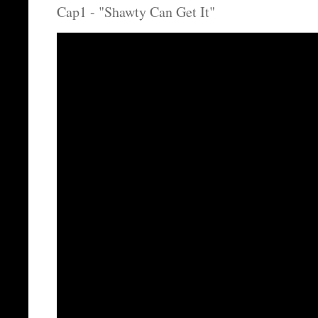
Cap1 - "Shawty Can Get It"