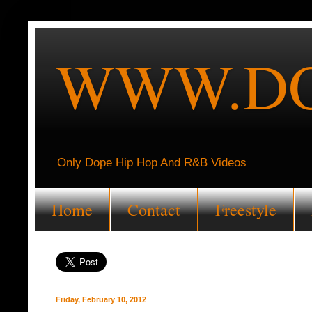
WWW.DO
Only Dope Hip Hop And R&B Videos
Home
Contact
Freestyle
Friday, February 10, 2012