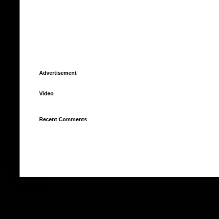
Advertisement
Video
Recent Comments