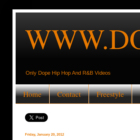
WWW.DO
Only Dope Hip Hop And R&B Videos
Home
Contact
Freestyle
Friday, January 20, 2012