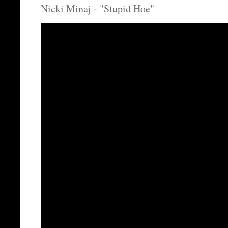
Nicki Minaj - "Stupid Hoe"