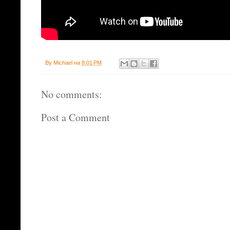
By
Michael
на
8:01 PM
No comments:
Post a Comment