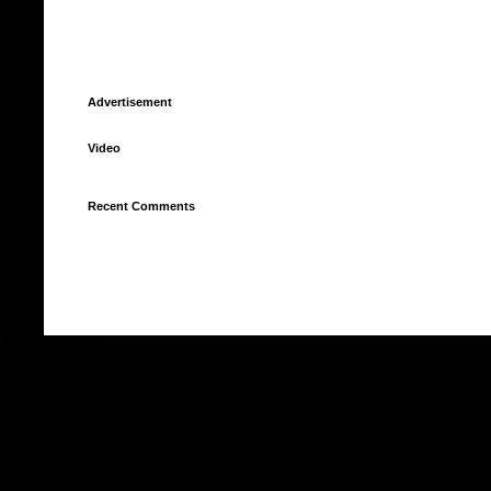
Advertisement
Video
Recent Comments