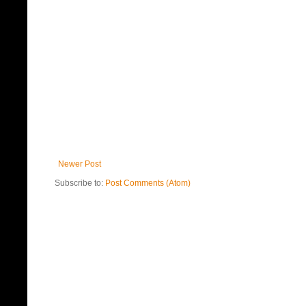
Newer Post
Subscribe to:
Post Comments (Atom)