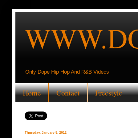
WWW.DO
Only Dope Hip Hop And R&B Videos
Home
Contact
Freestyle
Thursday, January 5, 2012