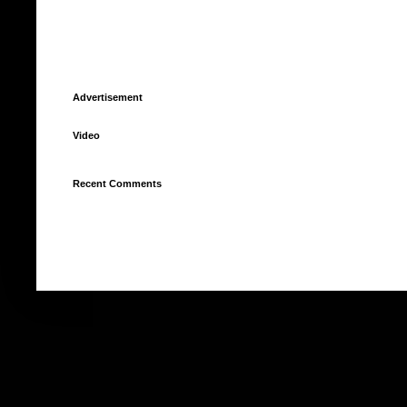
Advertisement
Video
Recent Comments