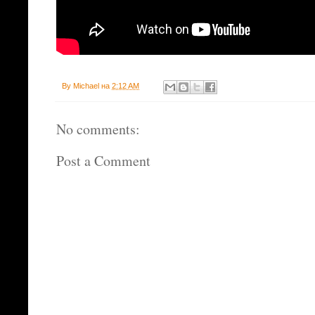
By
Michael
на
2:12 AM
No comments:
Post a Comment