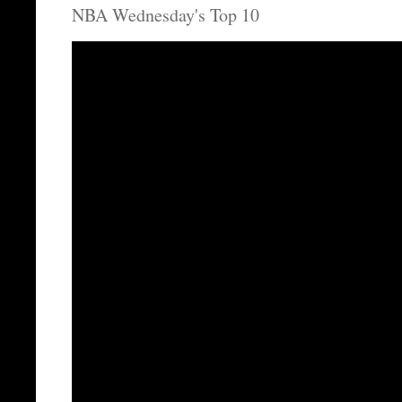
NBA Wednesday's Top 10