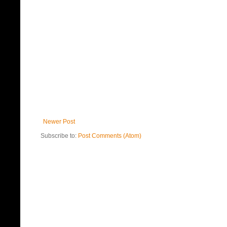
Newer Post
Subscribe to:
Post Comments (Atom)