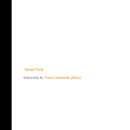
Newer Post
Subscribe to:
Post Comments (Atom)