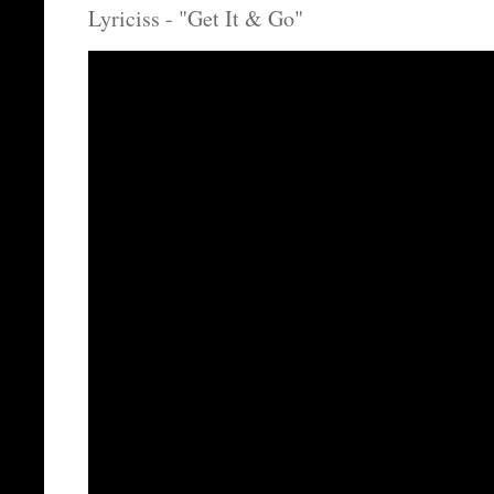
Lyriciss - "Get It & Go"