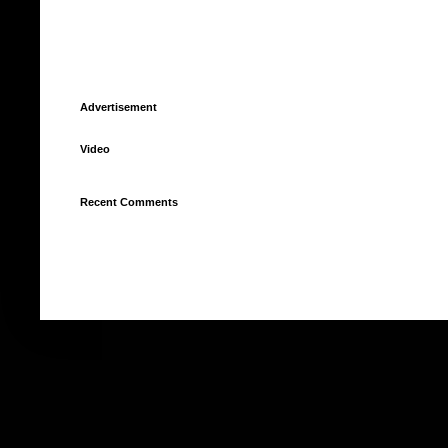
Advertisement
Video
Recent Comments