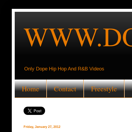
WWW.DO
Only Dope Hip Hop And R&B Videos
Home
Contact
Freestyle
Friday, January 27, 2012