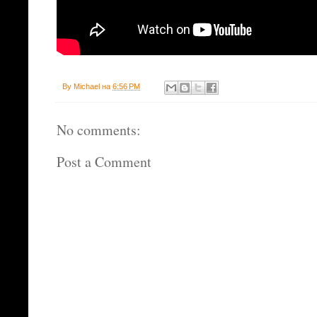
By
Michael
на
6:56 PM
No comments:
Post a Comment