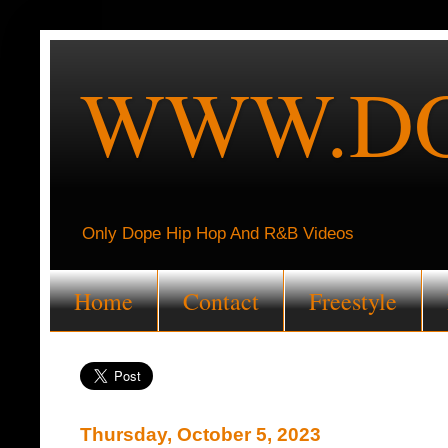
WWW.DO
Only Dope Hip Hop And R&B Videos
Home
Contact
Freestyle
Thursday, October 5, 2023