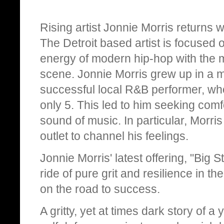
Rising artist Jonnie Morris returns wi
The Detroit based artist is focused
energy of modern hip-hop with the m
scene. Jonnie Morris grew up in a mu
successful local R&B performer, w
only 5. This led to him seeking comf
sound of music. In particular, Morris
outlet to channel his feelings.
Jonnie Morris' latest offering, "Big 
ride of pure grit and resilience in t
on the road to success.
A gritty, yet at times dark story of