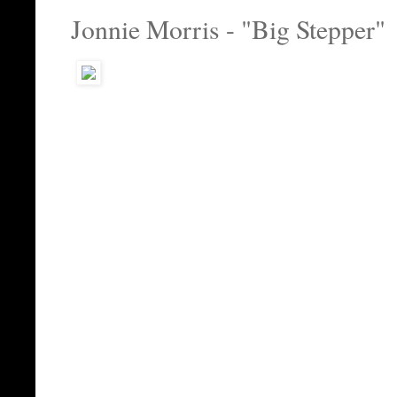
Jonnie Morris - "Big Stepper"