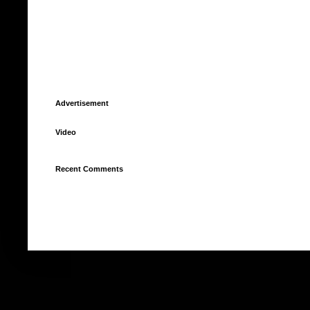
Advertisement
Video
Recent Comments