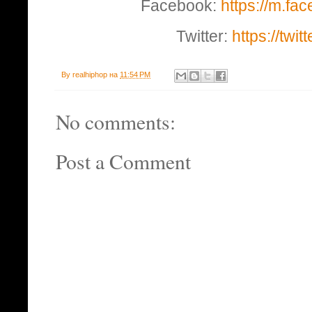
Facebook:
https://m.fa
Twitter:
https://twi
By
realhiphop
на
11:54 PM
No comments:
Post a Comment