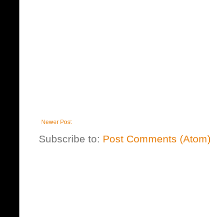
Newer Post
Subscribe to:
Post Comments (Atom)