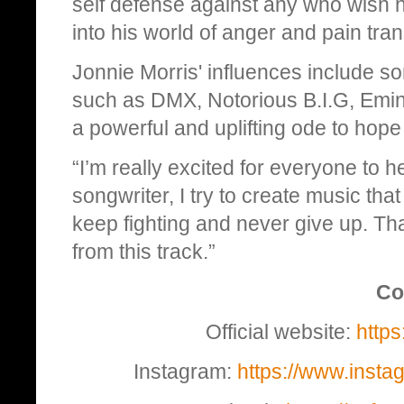
self defense against any who wish h
into his world of anger and pain tra
Jonnie Morris' influences include so
such as DMX, Notorious B.I.G, Emin
a powerful and uplifting ode to hope 
“I’m really excited for everyone to h
songwriter, I try to create music t
keep fighting and never give up. Th
from this track.”
Co
Official website:
https
Instagram:
https://www.inst