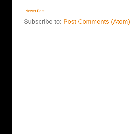
Newer Post
Subscribe to:
Post Comments (Atom)