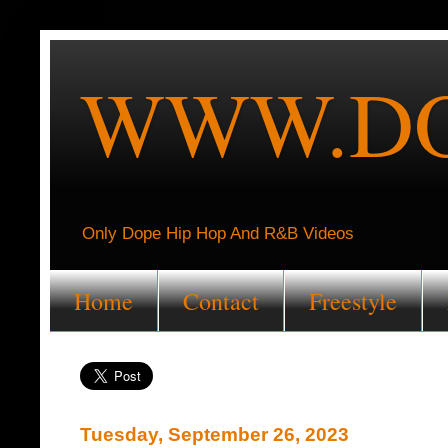
WWW.DO
Only Dope Hip Hop And R&B Videos
Home
Contact
Freestyle
Tuesday, September 26, 2023