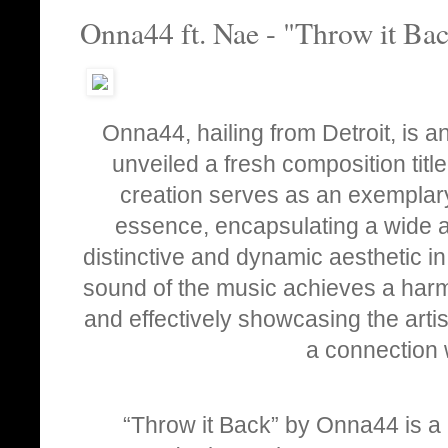
Onna44 ft. Nae - "Throw it Ba
Onna44, hailing from Detroit, is a
unveiled a fresh composition title
creation serves as an exemplary
essence, encapsulating a wide a
distinctive and dynamic aesthetic in
sound of the music achieves a harm
and effectively showcasing the artist
a connection 
“Throw it Back” by Onna44 is a