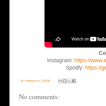
Co
Instagram:
https://www
Spotify:
https://
By
realhiphop
на
7:58 PM
No comments: