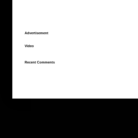
Advertisement
Video
Recent Comments