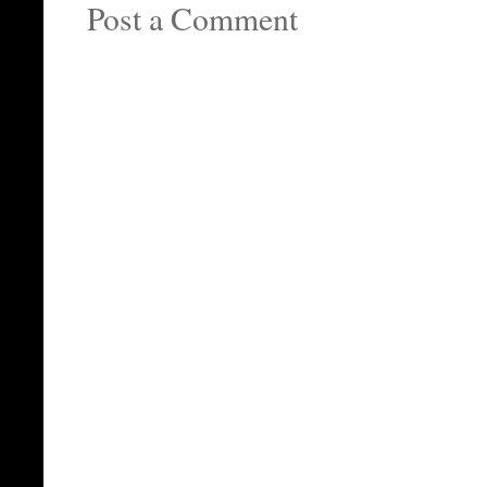
Post a Comment