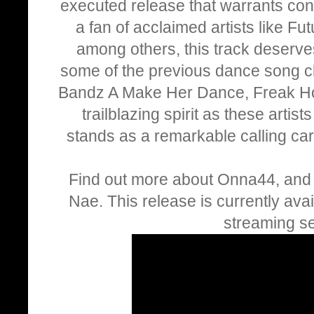
executed release that warrants consi
a fan of acclaimed artists like Fu
among others, this track deserves
some of the previous dance song c
Bandz A Make Her Dance, Freak Ho
trailblazing spirit as these artis
stands as a remarkable calling card
Find out more about Onna44, and l
Nae. This release is currently avai
streaming se